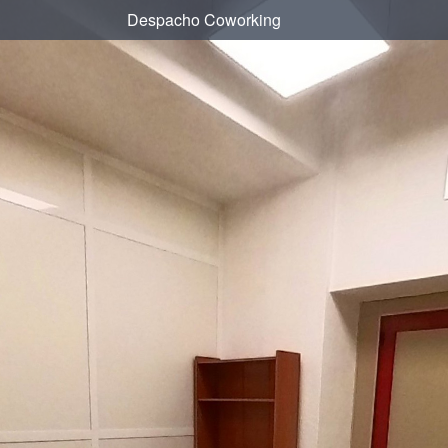
Despacho Coworking