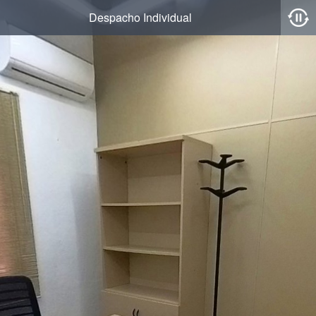
Despacho Individual